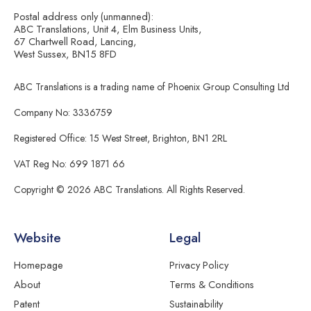
Postal address only (unmanned):
ABC Translations, Unit 4, Elm Business Units,
67 Chartwell Road, Lancing,
West Sussex, BN15 8FD
ABC Translations is a trading name of Phoenix Group Consulting Ltd
Company No: 3336759
Registered Office: 15 West Street, Brighton, BN1 2RL
VAT Reg No: 699 1871 66
Copyright © 2026 ABC Translations. All Rights Reserved.
Website
Legal
Homepage
Privacy Policy
About
Terms & Conditions
Patent
Sustainability