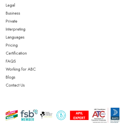
Legal
Business
Private
Interpreting
Languages
Pricing
Certification
FAQS
Working for ABC
Blogs
Contact Us