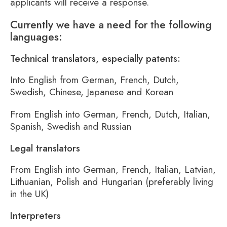
applicants will receive a response.
Currently we have a need for the following
languages:
Technical translators, especially patents:
Into English from German, French, Dutch,
Swedish, Chinese, Japanese and Korean
From English into German, French, Dutch, Italian,
Spanish, Swedish and Russian
Legal translators
From English into German, French, Italian, Latvian,
Lithuanian, Polish and Hungarian (preferably living
in the UK)
Interpreters