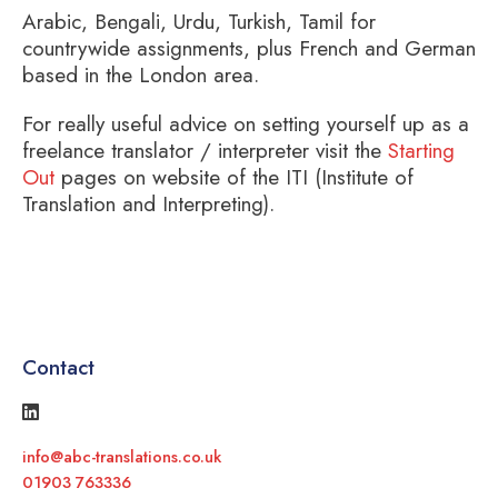
Arabic, Bengali, Urdu, Turkish, Tamil for
countrywide assignments, plus French and German
based in the London area.
For really useful advice on setting yourself up as a
freelance translator / interpreter visit the
Starting
Out
pages on website of the ITI (Institute of
Translation and Interpreting).
Contact
info@abc-translations.co.uk
01903 763336