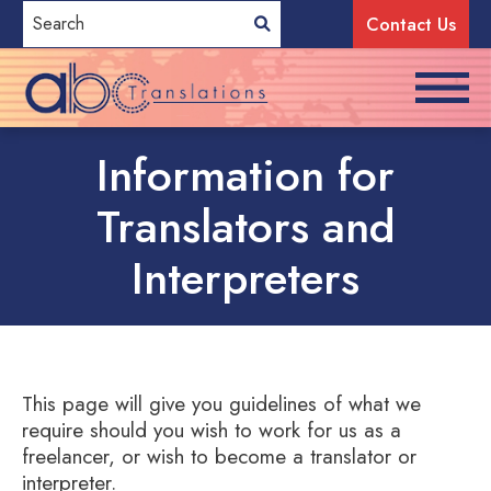
Contact Us
Information for
Translators and
Interpreters
This page will give you guidelines of what we
require should you wish to work for us as a
freelancer, or wish to become a translator or
interpreter.