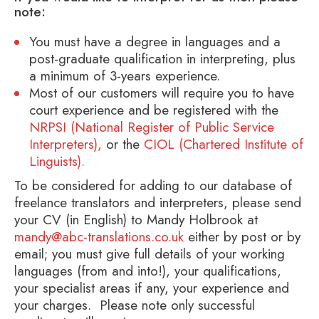
note:
You must have a degree in languages and a
post-graduate qualification in interpreting, plus
a minimum of 3-years experience.
Most of our customers will require you to have
court experience and be registered with the
NRPSI (National Register of Public Service
Interpreters),
or the
CIOL (Chartered Institute of
Linguists).
To be considered for adding to our database of
freelance translators and interpreters, please send
your CV (in English) to Mandy Holbrook at
mandy@abc-translations.co.uk
either by post or by
email; you must give full details of your working
languages (from and into!), your qualifications,
your specialist areas if any, your experience and
your charges. Please note only successful