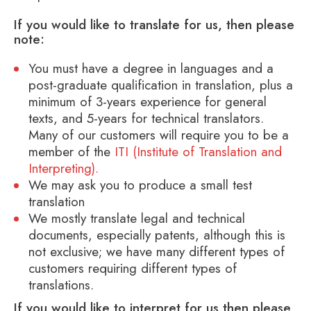
If you would like to translate for us, then please
note:
You must have a degree in languages and a
post-graduate qualification in translation, plus a
minimum of 3-years experience for general
texts, and 5-years for technical translators.
Many of our customers will require you to be a
member of the
ITI (Institute of Translation and
Interpreting).
We may ask you to produce a small test
translation
We mostly translate legal and technical
documents, especially patents, although this is
not exclusive; we have many different types of
customers requiring different types of
translations.
If you would like to interpret for us then please