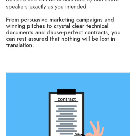
speakers exactly as you intended.
From persuasive marketing campaigns and
winning pitches to crystal clear technical
documents and clause-perfect contracts, you
can rest assured that nothing will be lost in
translation.