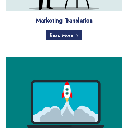
Marketing Translation
Read More