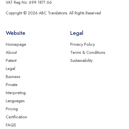
VAT Reg No: 699 1871 66
Copyright © 2026 ABC Translations. All Rights Reserved.
Website
Legal
Homepage
Privacy Policy
About
Terms & Conditions
Patent
Sustainability
Legal
Business
Private
Interpreting
Languages
Pricing
Certification
FAQS