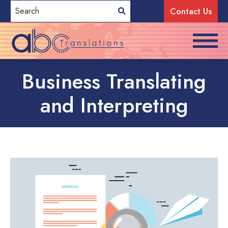
Contact Us
Business Translating
and Interpreting