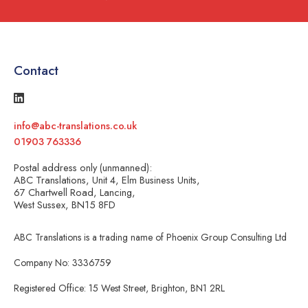
Contact
info@abc-translations.co.uk
01903 763336
Postal address only (unmanned):
ABC Translations, Unit 4, Elm Business Units,
67 Chartwell Road, Lancing,
West Sussex, BN15 8FD
ABC Translations is a trading name of Phoenix Group Consulting Ltd
Company No: 3336759
Registered Office: 15 West Street, Brighton, BN1 2RL