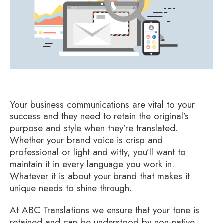
Your business communications are vital to your
success and they need to retain the original’s
purpose and style when they’re translated.
Whether your brand voice is crisp and
professional or light and witty, you’ll want to
maintain it in every language you work in.
Whatever it is about your brand that makes it
unique needs to shine through.
At ABC Translations we ensure that your tone is
retained and can be understood by non-native