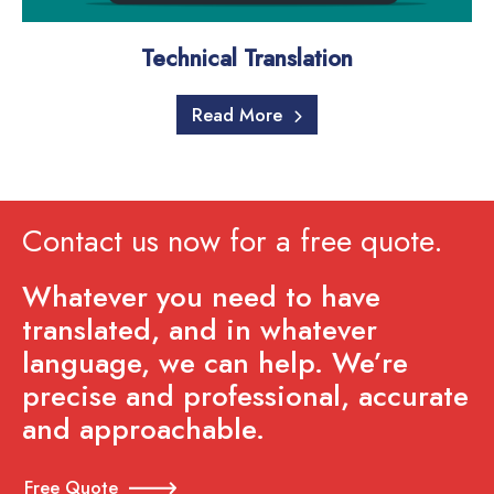
Technical Translation
Read More
Contact us now for a free quote.
Whatever you need to have
translated, and in whatever
language, we can help. We’re
precise and professional, accurate
and approachable.
Free Quote