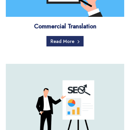
Commercial Translation
Read More