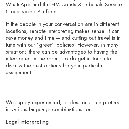
WhatsApp and the HM Courts & Tribunals Service
Cloud Video Platform.
If the people in your conversation are in different
locations, remote interpreting makes sense. It can
save money and time – and cutting out travel is in
tune with our “green” policies. However, in many
situations there can be advantages to having the
interpreter ‘in the room’, so do get in touch to
discuss the best options for your particular
assignment.
We supply experienced, professional interpreters
in various language combinations for:
Legal interpreting