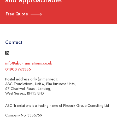
and approachable.
Free Quote
Contact
info@abc-translations.co.uk
01903 763336
Postal address only (unmanned):
ABC Translations, Unit 4, Elm Business Units,
67 Chartwell Road, Lancing,
West Sussex, BN15 8FD
ABC Translations is a trading name of Phoenix Group Consulting Ltd
Company No: 3336759