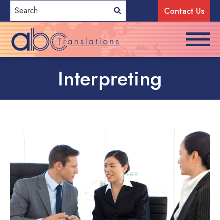
Contact Us
Interpreting