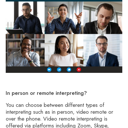
In person or remote interpreting?
You can choose between different types of
interpreting such as in person, video remote or
over the phone. Video remote interpreting is
offered via platforms including Zoom, Skype,