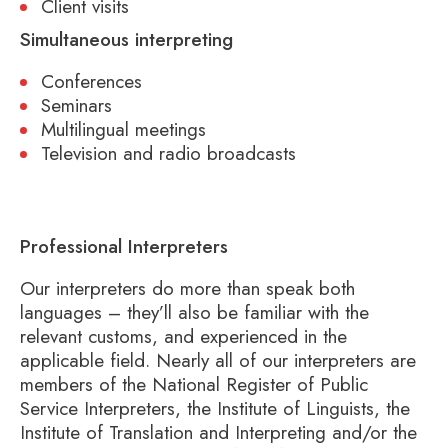
Client visits
Simultaneous interpreting
Conferences
Seminars
Multilingual meetings
Television and radio broadcasts
Professional Interpreters
Our interpreters do more than speak both
languages – they’ll also be familiar with the
relevant customs, and experienced in the
applicable field. Nearly all of our interpreters are
members of the National Register of Public
Service Interpreters, the Institute of Linguists, the
Institute of Translation and Interpreting and/or the