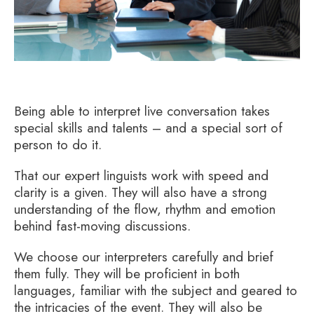
Being able to interpret live conversation takes
special skills and talents – and a special sort of
person to do it.
That our expert linguists work with speed and
clarity is a given. They will also have a strong
understanding of the flow, rhythm and emotion
behind fast-moving discussions.
We choose our interpreters carefully and brief
them fully. They will be proficient in both
languages, familiar with the subject and geared to
the intricacies of the event. They will also be