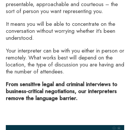
presentable, approachable and courteous – the
sort of person you want representing you.
It means you will be able to concentrate on the
conversation without worrying whether it’s been
understood.
Your interpreter can be with you either in person or
remotely. What works best will depend on the
location, the type of discussion you are having and
the number of attendees.
From sensitive legal and criminal interviews to
business-critical negotiations, our interpreters
remove the language barrier.