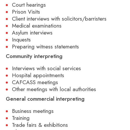
Court hearings
Prison Visits
Client interviews with solicitors/barristers
Medical examinations
Asylum interviews
Inquests
Preparing witness statements
Community interpreting
Interviews with social services
Hospital appointments
CAFCASS meetings
Other meetings with local authorities
General commercial interpreting
Business meetings
Training
Trade fairs & exhibitions