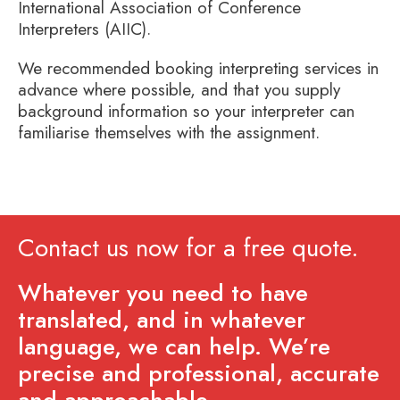
International Association of Conference
Interpreters (AIIC).
We recommended booking interpreting services in
advance where possible, and that you supply
background information so your interpreter can
familiarise themselves with the assignment.
Contact us now for a free quote.
Whatever you need to have
translated, and in whatever
language, we can help. We’re
precise and professional, accurate