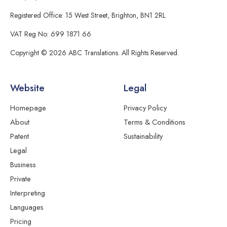
Registered Office: 15 West Street, Brighton, BN1 2RL
VAT Reg No: 699 1871 66
Copyright © 2026 ABC Translations. All Rights Reserved.
Website
Legal
Homepage
Privacy Policy
About
Terms & Conditions
Patent
Sustainability
Legal
Business
Private
Interpreting
Languages
Pricing