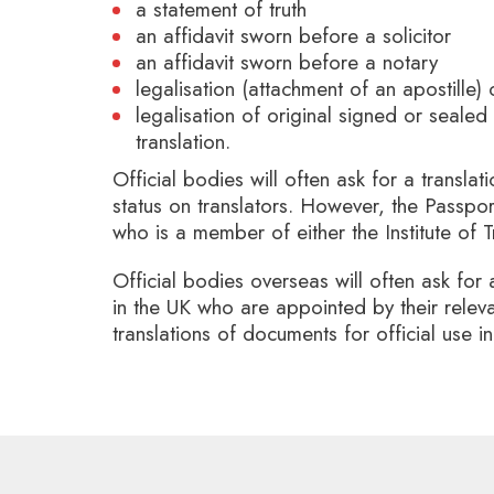
a statement of truth
an affidavit sworn before a solicitor
an affidavit sworn before a notary
legalisation (attachment of an apostille) 
legalisation of original signed or sealed
translation.
Official bodies will often ask for a translat
status on translators. However, the Passpor
who is a member of either the Institute of T
Official bodies overseas will often ask for 
in the UK who are appointed by their relev
translations of documents for official use 