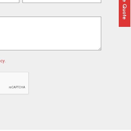
Free Quote
icy
.