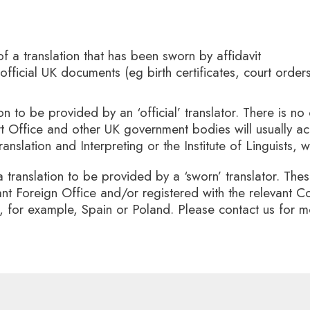
of a translation that has been sworn by affidavit
 official UK documents (eg birth certificates, court orde
ion to be provided by an ‘official’ translator. There is no 
t Office and other UK government bodies will usually acc
ranslation and Interpreting or the Institute of Linguists,
a translation to be provided by a ‘sworn’ translator. Thes
ant Foreign Office and/or registered with the relevant
in, for example, Spain or Poland. Please contact us for 