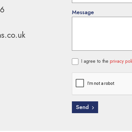
36
Message
ns.co.uk
Consent
*
I agree to the
privacy pol
CAPTCHA
Send