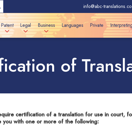
info@abc-translations.co
Patent
Legal
Business
Languages
Private
Interpretin
fication of Transl
equire certification of a translation for use in court, 
e you with one or more of the following: