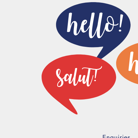
Enquiries