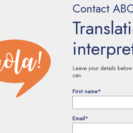
Contact ABC 
Translat
interpre
Leave your details below
can.
First name
*
Email
*