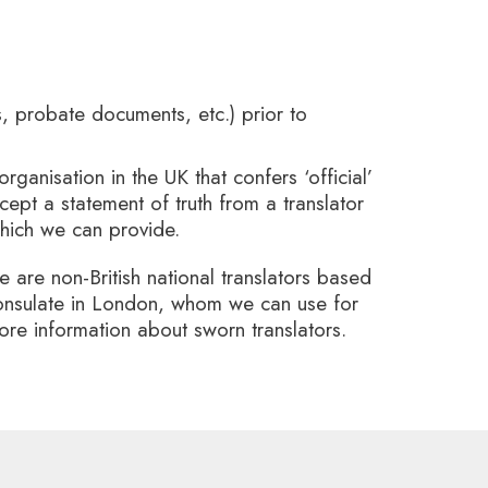
rs, probate documents, etc.) prior to
organisation in the UK that confers ‘official’
ept a statement of truth from a translator
 which we can provide.
e are non-British national translators based
 Consulate in London, whom we can use for
more information about sworn translators.