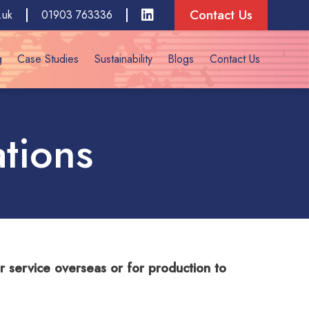
Contact Us
.uk
01903 763336
g
Case Studies
Sustainability
Blogs
Contact Us
ations
for service overseas or for production to