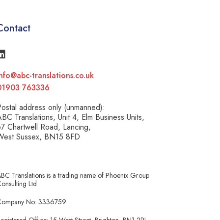
Contact
nfo@abc-translations.co.uk
01903 763336
ostal address only (unmanned):
BC Translations, Unit 4, Elm Business Units,
7 Chartwell Road, Lancing,
West Sussex, BN15 8FD
BC Translations is a trading name of Phoenix Group
onsulting Ltd
Company No: 3336759