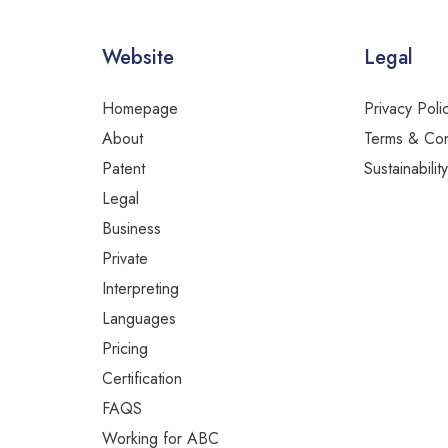
Website
Legal
Homepage
Privacy Poli
About
Terms & Con
Patent
Sustainabilit
Legal
Business
Private
Interpreting
Languages
Pricing
Certification
FAQS
Working for ABC