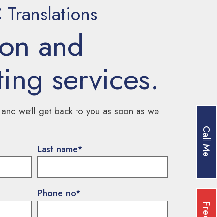
Translations
ion and
ting services.
 and we'll get back to you as soon as we
Call Me
Last name
*
Phone no
*