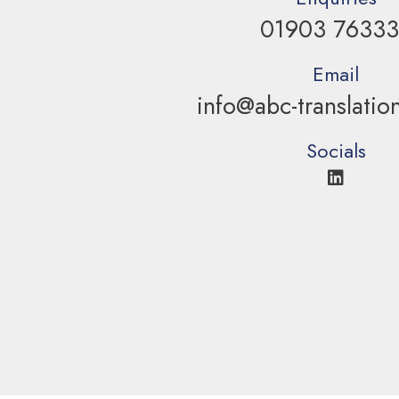
01903 7633
Email
info@abc-translatio
Socials