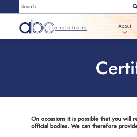
About
Certi
On occasions it is possible that you will r
official bodies. We can therefore provid