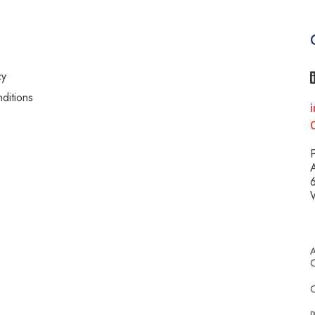
cy
ditions
i
y
P
A
6
A
C