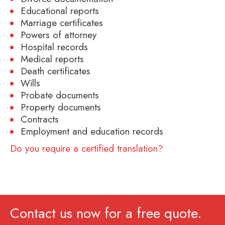
Educational reports
Marriage certificates
Powers of attorney
Hospital records
Medical reports
Death certificates
Wills
Probate documents
Property documents
Contracts
Employment and education records
Do you require a certified translation?
Contact us now for a free quote.