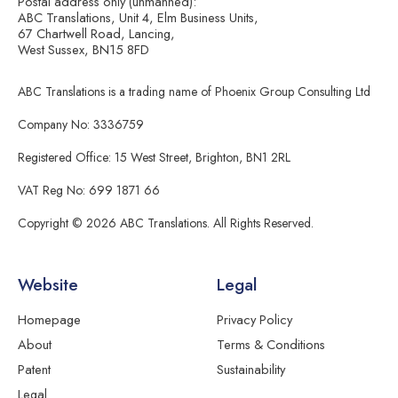
Postal address only (unmanned):
ABC Translations, Unit 4, Elm Business Units,
67 Chartwell Road, Lancing,
West Sussex, BN15 8FD
ABC Translations is a trading name of Phoenix Group Consulting Ltd
Company No: 3336759
Registered Office: 15 West Street, Brighton, BN1 2RL
VAT Reg No: 699 1871 66
Copyright © 2026 ABC Translations. All Rights Reserved.
Website
Legal
Homepage
Privacy Policy
About
Terms & Conditions
Patent
Sustainability
Legal