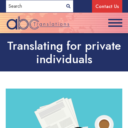
Contact Us
Translating for private
individuals