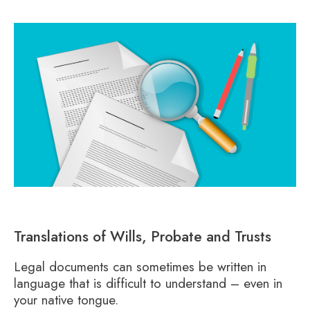
Translations of Wills, Probate and Trusts
Legal documents can sometimes be written in
language that is difficult to understand – even in
your native tongue.