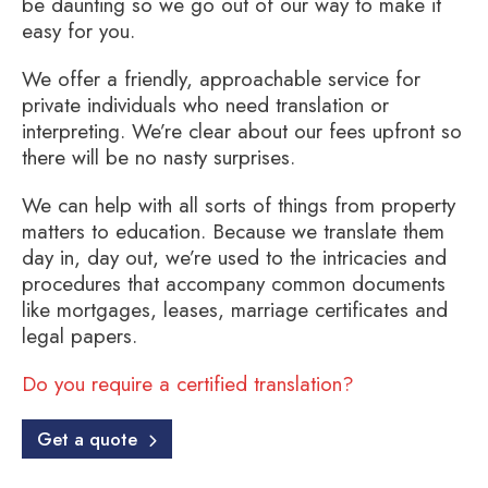
be daunting so we go out of our way to make it
easy for you.
We offer a friendly, approachable service for
private individuals who need translation or
interpreting. We’re clear about our fees upfront so
there will be no nasty surprises.
We can help with all sorts of things from property
matters to education. Because we translate them
day in, day out, we’re used to the intricacies and
procedures that accompany common documents
like mortgages, leases, marriage certificates and
legal papers.
Do you require a certified translation?
Get a quote