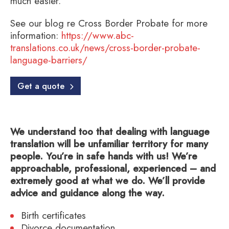
much easier.
See our blog re Cross Border Probate for more
information:
https://www.abc-
translations.co.uk/news/cross-border-probate-
language-barriers/
Get a quote
We understand too that dealing with language
translation will be unfamiliar territory for many
people. You’re in safe hands with us! We’re
approachable, professional, experienced – and
extremely good at what we do. We’ll provide
advice and guidance along the way.
Birth certificates
Divorce documentation