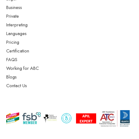
Business
Private
Interpreting
Languages
Pricing
Certification
FAQS
Working for ABC
Blogs
Contact Us