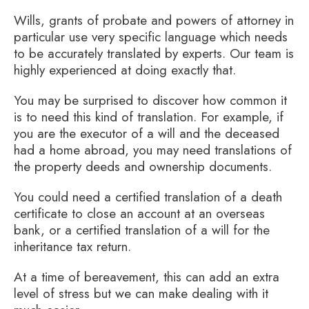
Wills, grants of probate and powers of attorney in
particular use very specific language which needs
to be accurately translated by experts. Our team is
highly experienced at doing exactly that.
You may be surprised to discover how common it
is to need this kind of translation. For example, if
you are the executor of a will and the deceased
had a home abroad, you may need translations of
the property deeds and ownership documents.
You could need a certified translation of a death
certificate to close an account at an overseas
bank, or a certified translation of a will for the
inheritance tax return.
At a time of bereavement, this can add an extra
level of stress but we can make dealing with it