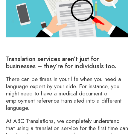
Translation services aren’t just for
businesses – they’re for individuals too.
There can be times in your life when you need a
language expert by your side. For instance, you
might need to have a medical document or
employment reference translated into a different
language.
At ABC Translations, we completely understand
that using a translation service for the first time can