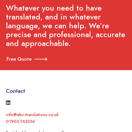
Whatever you need to have
translated, and in whatever
language, we can help. We’re
precise and professional, accurate
and approachable.
Free Quote
Contact
info@abc-translations.co.uk
01903 763336