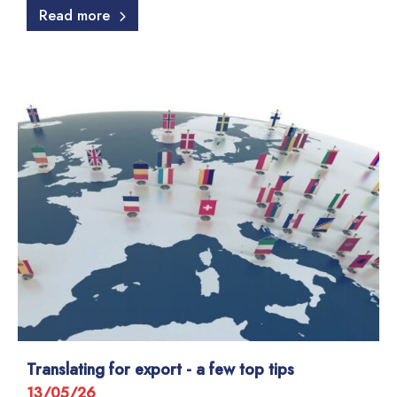
Read more
Translating for export - a few top tips
13/05/26