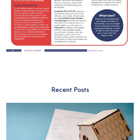
Recent Posts