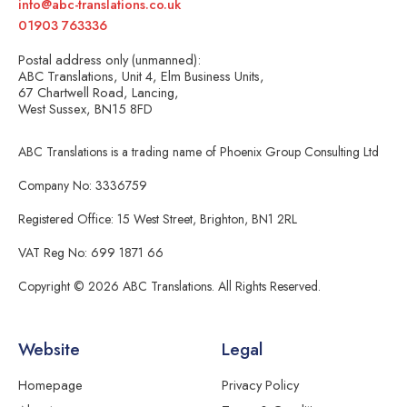
info@abc-translations.co.uk
01903 763336
Postal address only (unmanned):
ABC Translations, Unit 4, Elm Business Units,
67 Chartwell Road, Lancing,
West Sussex, BN15 8FD
ABC Translations is a trading name of Phoenix Group Consulting Ltd
Company No: 3336759
Registered Office: 15 West Street, Brighton, BN1 2RL
VAT Reg No: 699 1871 66
Copyright © 2026 ABC Translations. All Rights Reserved.
Website
Legal
Homepage
Privacy Policy