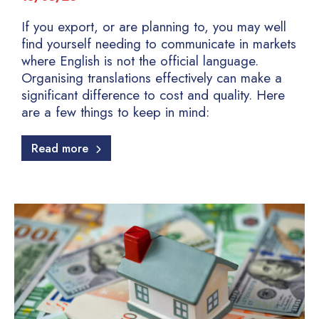
If you export, or are planning to, you may well
find yourself needing to communicate in markets
where English is not the official language.
Organising translations effectively can make a
significant difference to cost and quality. Here
are a few things to keep in mind:
Read more