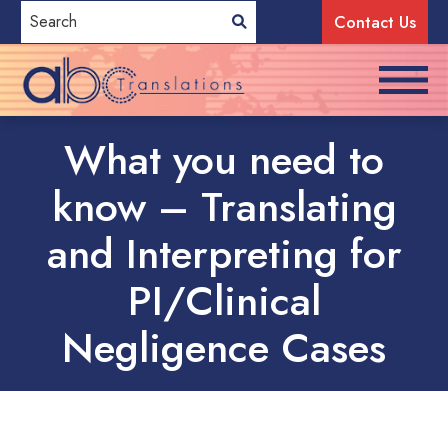
Contact Us
What you need to
know – Translating
and Interpreting for
PI/Clinical
Negligence Cases