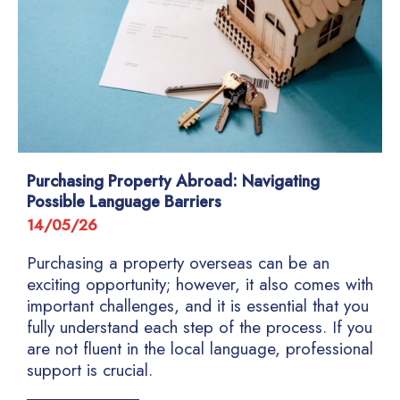
Purchasing Property Abroad: Navigating
Possible Language Barriers
14/05/26
Purchasing a property overseas can be an
exciting opportunity; however, it also comes with
important challenges, and it is essential that you
fully understand each step of the process. If you
are not fluent in the local language, professional
support is crucial.