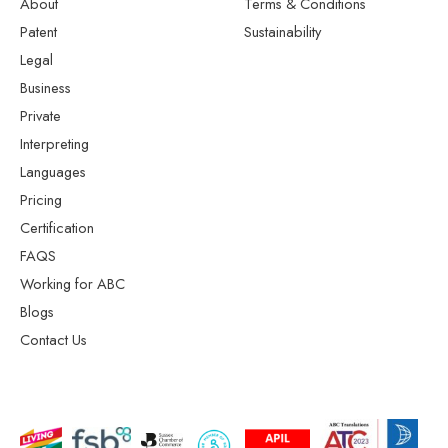
About
Terms & Conditions
Patent
Sustainability
Legal
Business
Private
Interpreting
Languages
Pricing
Certification
FAQS
Working for ABC
Blogs
Contact Us