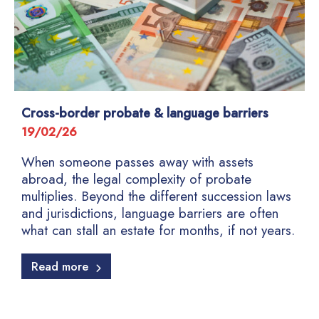
Cross-border probate & language barriers
19/02/26
When someone passes away with assets
abroad, the legal complexity of probate
multiplies. Beyond the different succession laws
and jurisdictions, language barriers are often
what can stall an estate for months, if not years.
Read more