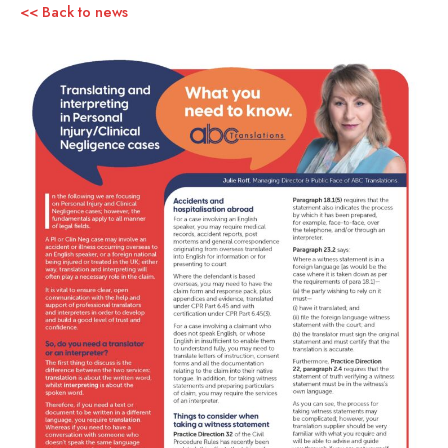
<< Back to news