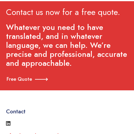
Contact us now for a free quote.
Whatever you need to have
translated, and in whatever
language, we can help. We’re
precise and professional, accurate
and approachable.
Free Quote
Contact