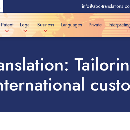
info@abc-translations.co
Patent
Legal
Business
Languages
Private
Interpretin
ranslation: Tailor
international cust