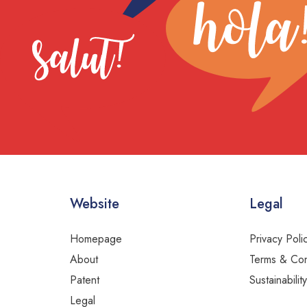
Website
Legal
Homepage
Privacy Poli
About
Terms & Con
Patent
Sustainabilit
Legal