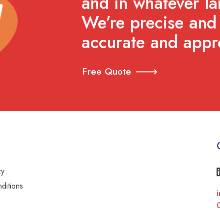
and in whatever l
We’re precise and 
accurate and appr
Free Quote
cy
ditions
i
y