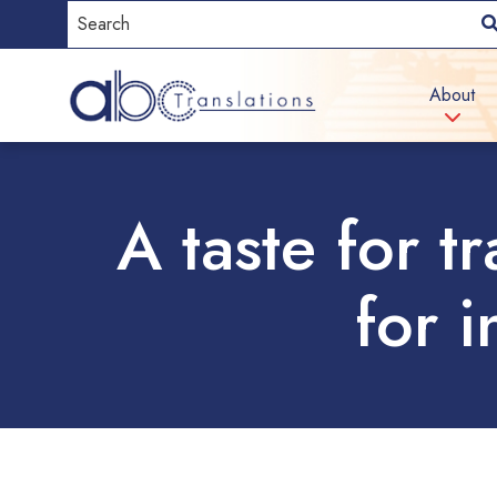
About
A taste for t
for 