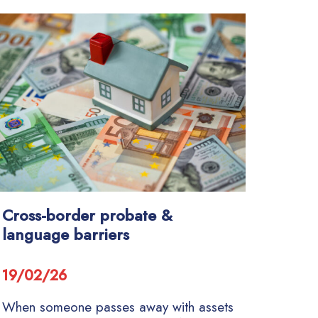
Cross-border probate &
language barriers
19/02/26
When someone passes away with assets