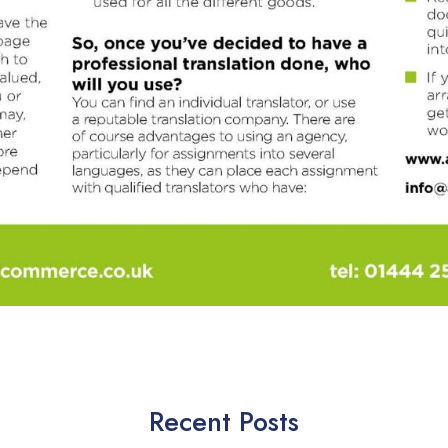
Recent Posts