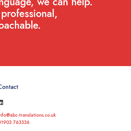
anguage, we can help.
professional,
oachable.
Contact
nfo@abc-translations.co.uk
01903 763336