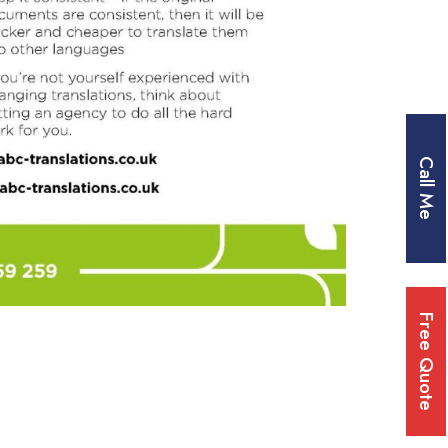
Call Me
Free Quote