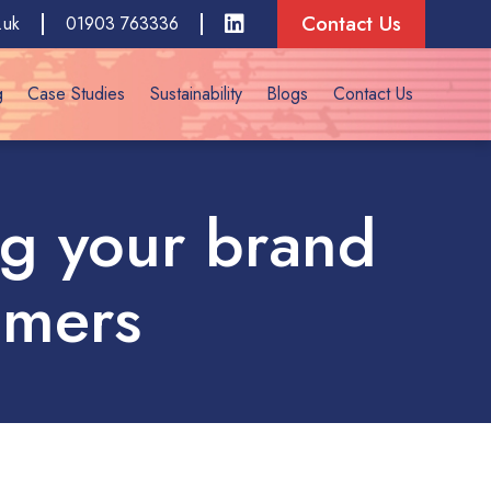
Contact Us
.uk
01903 763336
g
Case Studies
Sustainability
Blogs
Contact Us
ing your brand
omers