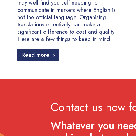
may well find yourself needing to
communicate in markets where English is
not the official language. Organising
translations effectively can make a
significant difference to cost and quality.
Here are a few things to keep in mind:
Read more
Contact us now fo
Whatever you need