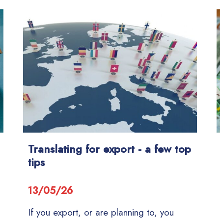
Translating for export - a few top
tips
13/05/26
If you export, or are planning to, you