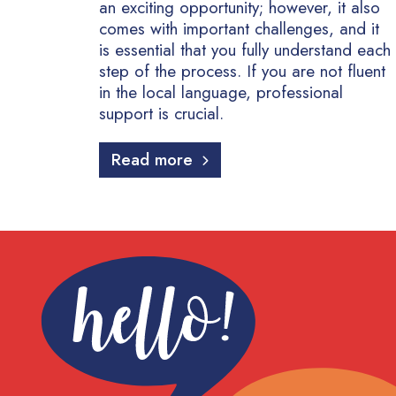
an exciting opportunity; however, it also
comes with important challenges, and it
is essential that you fully understand each
step of the process. If you are not fluent
in the local language, professional
support is crucial.
Read more