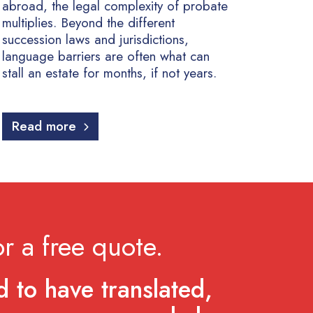
abroad, the legal complexity of probate
multiplies. Beyond the different
succession laws and jurisdictions,
language barriers are often what can
stall an estate for months, if not years.
Read more
r a free quote.
 to have translated,