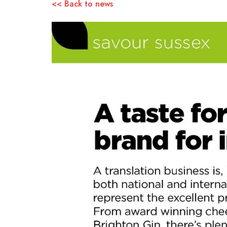
<< Back to news