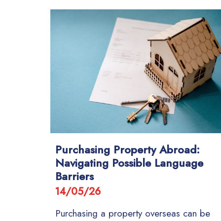
Purchasing Property Abroad:
Navigating Possible Language
Barriers
14/05/26
Purchasing a property overseas can be