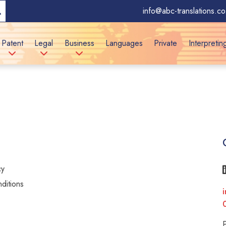
info@abc-translations.co
Patent
Legal
Business
Languages
Private
Interpretin
cy
ditions
i
y
P