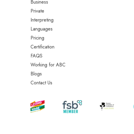
Business
Private
Interpreting
Languages
Pricing
Certification
FAQS
Working for ABC
Blogs
Contact Us