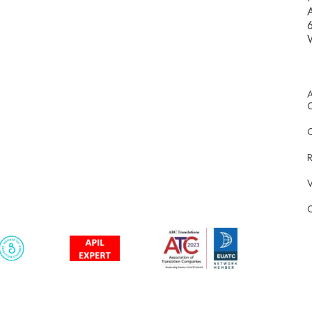
A
6
A
C
R
V
C