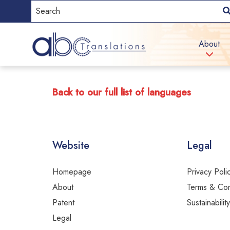
About
Back to our full list of languages
Website
Legal
Homepage
Privacy Poli
About
Terms & Con
Patent
Sustainabilit
Legal