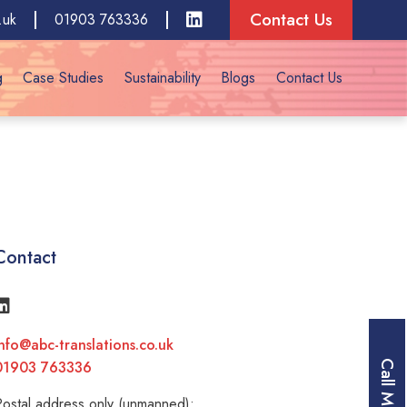
Contact Us
.uk
01903 763336
g
Case Studies
Sustainability
Blogs
Contact Us
Contact
nfo@abc-translations.co.uk
01903 763336
Call Me
ostal address only (unmanned):