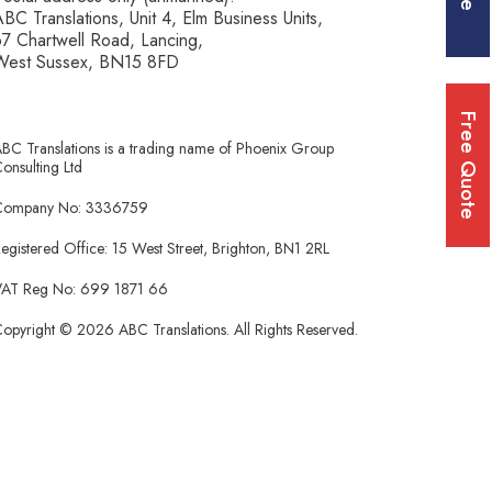
BC Translations, Unit 4, Elm Business Units,
7 Chartwell Road, Lancing,
West Sussex, BN15 8FD
Free Quote
BC Translations is a trading name of Phoenix Group
onsulting Ltd
Company No: 3336759
egistered Office: 15 West Street, Brighton, BN1 2RL
AT Reg No: 699 1871 66
opyright © 2026 ABC Translations. All Rights Reserved.