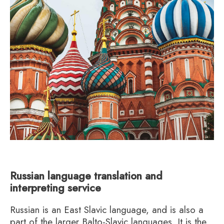
Russian language translation and
interpreting service
Russian is an East Slavic language, and is also a
part of the larger Balto-Slavic languages. It is the