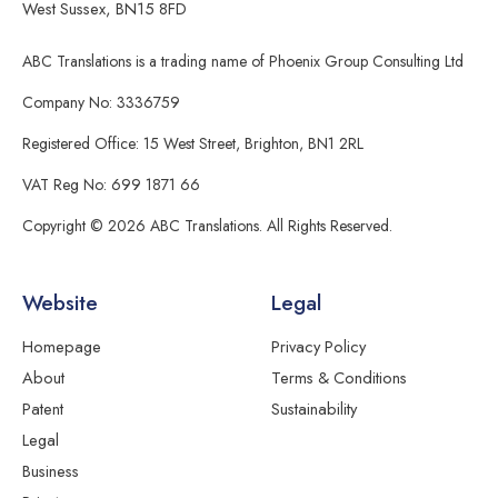
West Sussex, BN15 8FD
ABC Translations is a trading name of Phoenix Group Consulting Ltd
Company No: 3336759
Registered Office: 15 West Street, Brighton, BN1 2RL
VAT Reg No: 699 1871 66
Copyright © 2026 ABC Translations. All Rights Reserved.
Website
Legal
Homepage
Privacy Policy
About
Terms & Conditions
Patent
Sustainability
Legal
Business