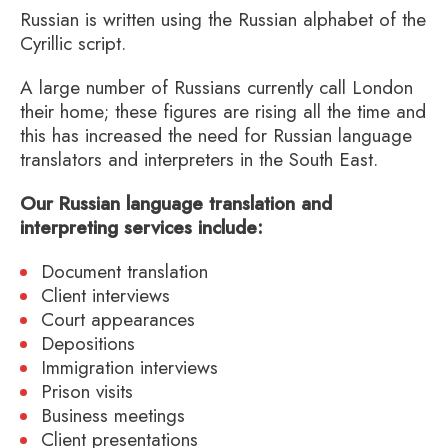
Russian is written using the Russian alphabet of the
Cyrillic script.
A large number of Russians currently call London
their home; these figures are rising all the time and
this has increased the need for Russian language
translators and interpreters in the South East.
Our Russian language translation and
interpreting services include:
Document translation
Client interviews
Court appearances
Depositions
Immigration interviews
Prison visits
Business meetings
Client presentations