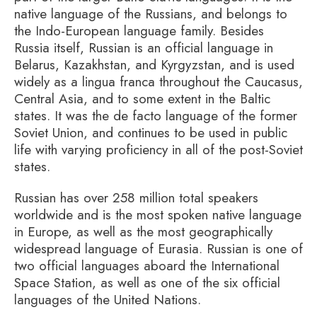
native language of the Russians, and belongs to
the Indo-European language family. Besides
Russia itself, Russian is an official language in
Belarus, Kazakhstan, and Kyrgyzstan, and is used
widely as a lingua franca throughout the Caucasus,
Central Asia, and to some extent in the Baltic
states. It was the de facto language of the former
Soviet Union, and continues to be used in public
life with varying proficiency in all of the post-Soviet
states.
Russian has over 258 million total speakers
worldwide and is the most spoken native language
in Europe, as well as the most geographically
widespread language of Eurasia. Russian is one of
two official languages aboard the International
Space Station, as well as one of the six official
languages of the United Nations.