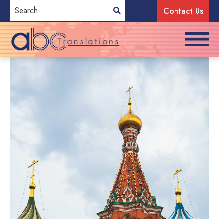
Contact Us