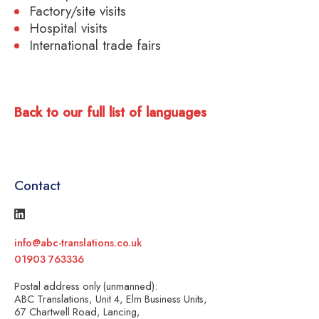
Factory/site visits
Hospital visits
International trade fairs
Back to our full list of languages
Contact
info@abc-translations.co.uk
01903 763336
Postal address only (unmanned):
ABC Translations, Unit 4, Elm Business Units,
67 Chartwell Road, Lancing,