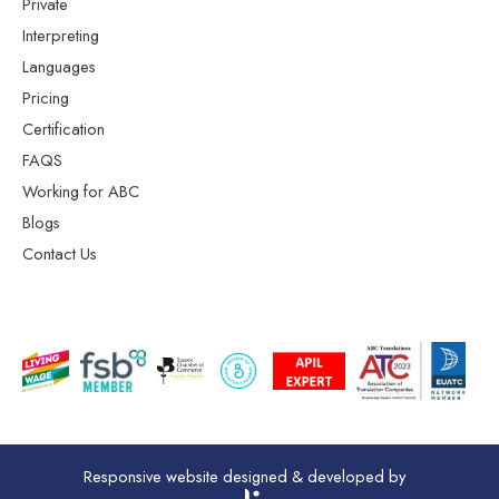
Private
Interpreting
Languages
Pricing
Certification
FAQS
Working for ABC
Blogs
Contact Us
Responsive website designed & developed by