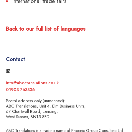
International trade fairs
Back to our full list of languages
Contact
info@abc-translations.co.uk
01903 763336
Postal address only (unmanned):
ABC Translations, Unit 4, Elm Business Units,
67 Chartwell Road, Lancing,
West Sussex, BN15 8FD
ABC Translations is a trading name of Phoenix Group Consulting Ltd