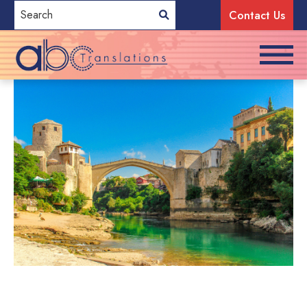
Contact Us