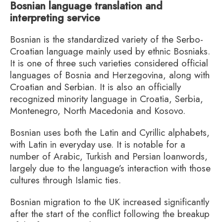
Bosnian language translation and
interpreting service
Bosnian is the standardized variety of the Serbo-
Croatian language mainly used by ethnic Bosniaks.
It is one of three such varieties considered official
languages of Bosnia and Herzegovina, along with
Croatian and Serbian. It is also an officially
recognized minority language in Croatia, Serbia,
Montenegro, North Macedonia and Kosovo.
Bosnian uses both the Latin and Cyrillic alphabets,
with Latin in everyday use. It is notable for a
number of Arabic, Turkish and Persian loanwords,
largely due to the language’s interaction with those
cultures through Islamic ties.
Bosnian migration to the UK increased significantly
after the start of the conflict following the breakup