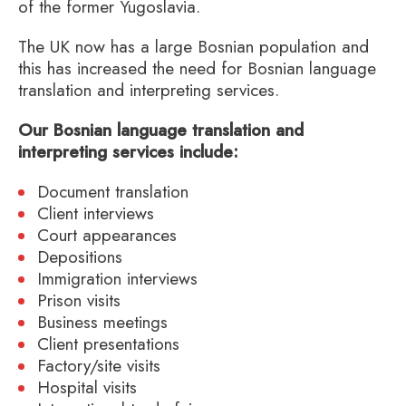
of the former Yugoslavia.
The UK now has a large Bosnian population and
this has increased the need for Bosnian language
translation and interpreting services.
Our Bosnian language translation and
interpreting services include:
Document translation
Client interviews
Court appearances
Depositions
Immigration interviews
Prison visits
Business meetings
Client presentations
Factory/site visits
Hospital visits