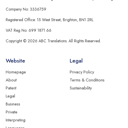
Company No: 3336759
Registered Office: 15 West Street, Brighton, BN1 2RL
VAT Reg No: 699 1871 66
Copyright © 2026 ABC Translations. All Rights Reserved.
Website
Legal
Homepage
Privacy Policy
About
Terms & Conditions
Patent
Sustainability
Legal
Business
Private
Interpreting
Languages