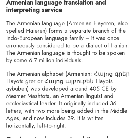
Armenian language translation and
interpreting service
The Armenian language (Armenian Hayeren, also
spelled Haieren) forms a separate branch of the
Indo-European language family – it was once
erroneously considered to be a dialect of Iranian.
The Armenian language is thought to be spoken
by some 6.7 million individuals.
The Armenian alphabet (Armenian: Հայոց գրեր
Hayots grer or Հայոց այբուբեն Hayots
aybuben) was developed around 405 CE by
Mesmer Mashtots, an Armenian linguist and
ecclesiastical leader. It originally included 36
letters, with two more being added in the Middle
Ages, and now includes 39. It is written
horizontally, left-to-right.