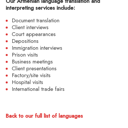
Our Armenian language translation and
interpreting services include:
Document translation
Client interviews
Court appearances
Depositions
Immigration interviews
Prison visits
Business meetings
Client presentations
Factory/site visits
Hospital visits
International trade fairs
Back to our full list of languages