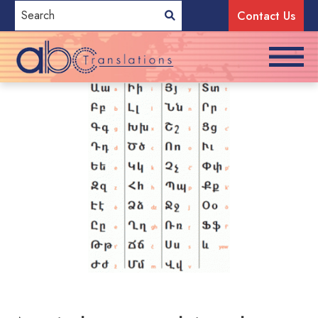
Contact Us