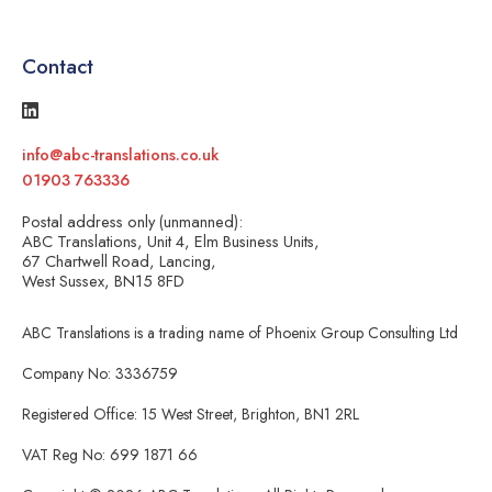
Contact
info@abc-translations.co.uk
01903 763336
Postal address only (unmanned):
ABC Translations, Unit 4, Elm Business Units,
67 Chartwell Road, Lancing,
West Sussex, BN15 8FD
ABC Translations is a trading name of Phoenix Group Consulting Ltd
Company No: 3336759
Registered Office: 15 West Street, Brighton, BN1 2RL
VAT Reg No: 699 1871 66