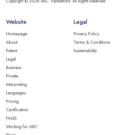
Copyright © 2026 ABC Translations. All Rights Reserved.
Website
Legal
Homepage
Privacy Policy
About
Terms & Conditions
Patent
Sustainability
Legal
Business
Private
Interpreting
Languages
Pricing
Certification
FAQS
Working for ABC
Blogs