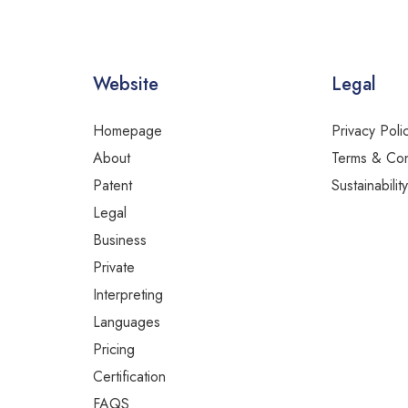
Website
Legal
Homepage
Privacy Poli
About
Terms & Con
Patent
Sustainabilit
Legal
Business
Private
Interpreting
Languages
Pricing
Certification
FAQS