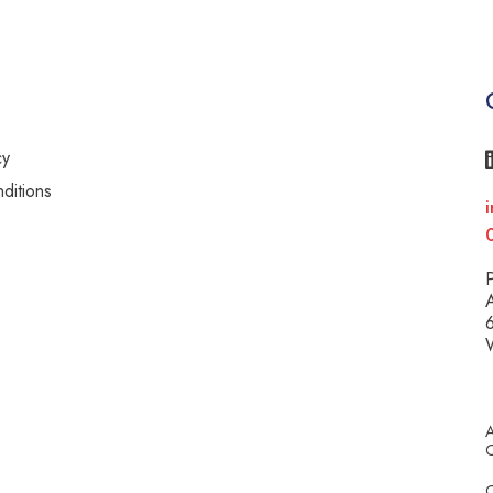
cy
ditions
i
y
P
A
6
A
C