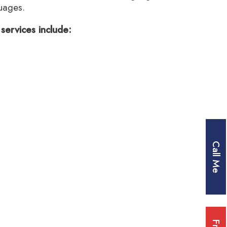
uages.
services include:
Call Me