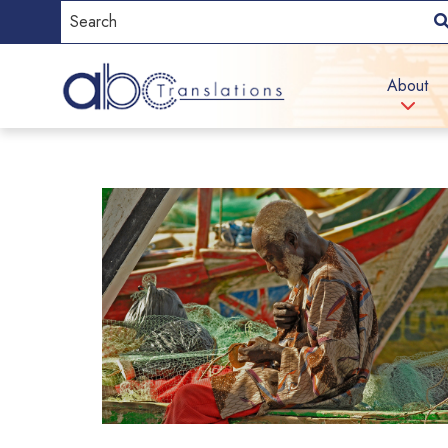
About