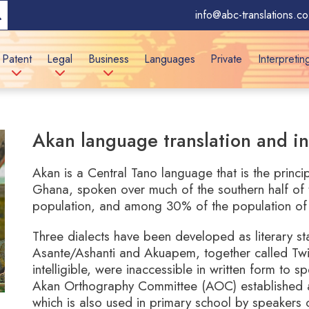
info@abc-translations.co
Patent
Legal
Business
Languages
Private
Interpretin
Akan language translation and in
Akan is a Central Tano language that is the princ
Ghana, spoken over much of the southern half of 
population, and among 30% of the population of 
Three dialects have been developed as literary sta
Asante/Ashanti and Akuapem, together called Twi,
intelligible, were inaccessible in written form to 
Akan Orthography Committee (AOC) established a
which is also used in primary school by speakers 