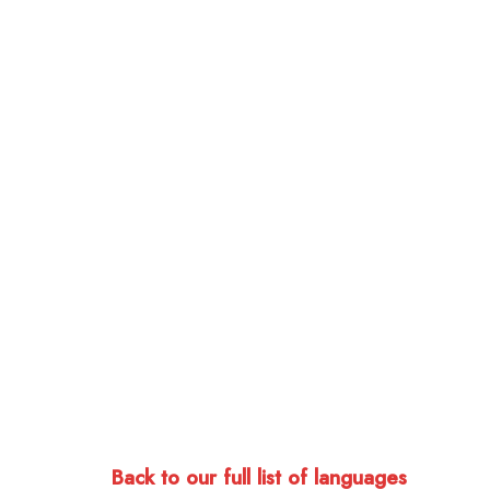
Back to our full list of languages