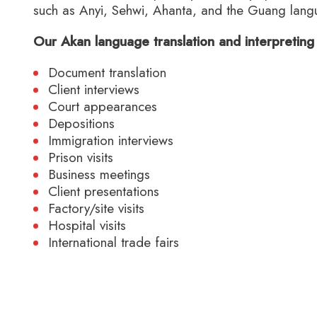
such as Anyi, Sehwi, Ahanta, and the Guang lang
Our Akan language translation and interpreting 
Document translation
Client interviews
Court appearances
Depositions
Immigration interviews
Prison visits
Business meetings
Client presentations
Factory/site visits
Hospital visits
International trade fairs