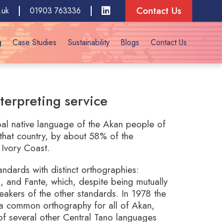
Contact Us
.uk
01903 763336
g
Case Studies
Sustainability
Blogs
Contact Us
terpreting service
ipal native language of the Akan people of
that country, by about 58% of the
Ivory Coast.
ndards with distinct orthographies:
 and Fante, which, despite being mutually
speakers of the other standards. In 1978 the
 common orthography for all of Akan,
of several other Central Tano languages