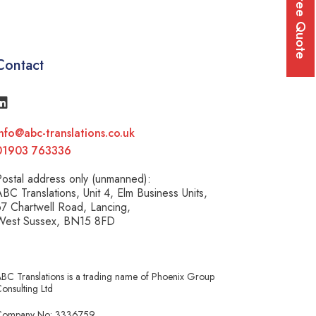
Free Quote
Contact
nfo@abc-translations.co.uk
01903 763336
ostal address only (unmanned):
BC Translations, Unit 4, Elm Business Units,
7 Chartwell Road, Lancing,
West Sussex, BN15 8FD
BC Translations is a trading name of Phoenix Group
onsulting Ltd
Company No: 3336759